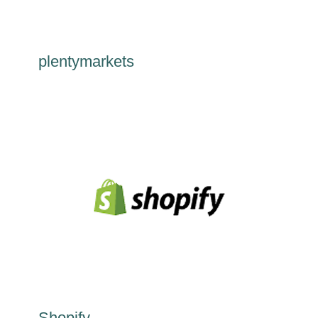
plentymarkets
Shopify