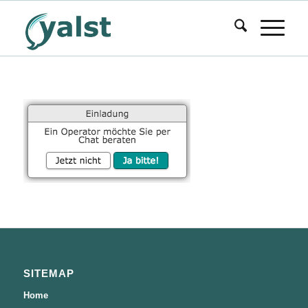
SITEMAP
Home