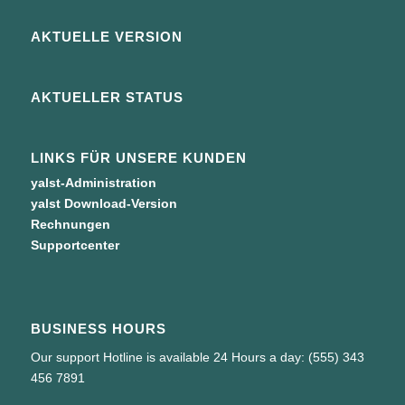
AKTUELLE VERSION
AKTUELLER STATUS
LINKS FÜR UNSERE KUNDEN
yalst-Administration
yalst Download-Version
Rechnungen
Supportcenter
BUSINESS HOURS
Our support Hotline is available 24 Hours a day: (555) 343
456 7891