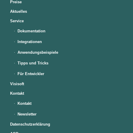
Preise
Aktuelles
Service
Dokumentation
Integrationen
Anwendungsbeispiele
Tipps und Tricks
Für Entwickler
Visisoft
Kontakt
Kontakt
Newsletter
Datenschutzerklärung