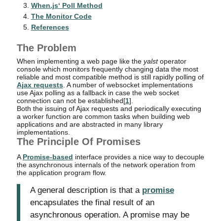
When.js‘ Poll Method
The Monitor Code
References
The Problem
When implementing a web page like the
yalst
operator
console which monitors frequently changing data the most
reliable and most compatible method is still rapidly polling of
Ajax requests
. A number of websocket implementations
use Ajax polling as a fallback in case the web socket
connection can not be established[
1
].
Both the issuing of Ajax requests and periodically executing
a worker function are common tasks when building web
applications and are abstracted in many library
implementations.
The Principle Of Promises
A
Promise-based
interface provides a nice way to decouple
the asynchronous internals of the network operation from
the application program flow.
A general description is that a
promise
encapsulates the final result of an
asynchronous operation. A promise may be