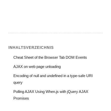
INHALTS­VERZEICHNIS
Cheat Sheet of the Browser Tab DOM Events
AJAX on web page unloading
Encoding of null and undefined in a type-safe URI
query
Polling AJAX Using When.js with jQuery AJAX
Promises