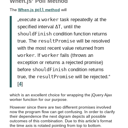
When.js‘ Poll Method
The
When.js
poll
method
will
„execute a
worker
task repeatedly at the
specified interval
ΔT
, until the
shouldFinish
condition function returns
true. The
resultPromise
will be resolved
with the most recent value returned from
worker
. If
worker
fails (throws an
exception or returns a rejected promise)
before
shouldFinish
condition returns
true, the
resultPromise
will be rejected.“
[
4
]
which is an excellent choice for wrapping the jQuery Ajax
worker function for our purpose.
However since there are two different promises involved
now the program flow can get confusing. In order to clarify
their dependence the next digram depicts all possible
outcomes of this combination. Due to this article’s format
the time axis is rotated pointing from top to bottom.