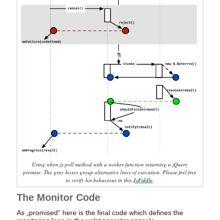
Using when.js poll method with a worker function returning a jQuery
promise. The gray boxes group alternative lines of execution. Please feel free
to verify his behaviour in this
JsFiddle
.
The Monitor Code
As „promised“ here is the final code which defines the