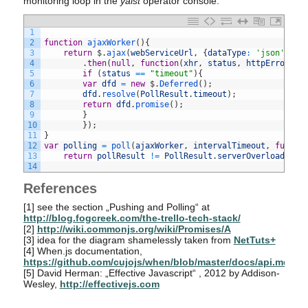
monitoring loop in the
yalst
operator console.
1
2
function
ajaxWorker
(
)
{
3
return
$
.
ajax
(
webServiceUrl
,
{
dataType
:
'json'
,
ti
4
.
then
(
null
,
function
(
xhr
,
status
,
httpErrorDes
5
if
(
status
==
"timeout"
)
{
6
var
dfd
=
new
$
.
Deferred
(
)
;
7
dfd
.
resolve
(
PollResult
.
timeout
)
;
8
return
dfd
.
promise
(
)
;
9
}
10
}
)
;
11
}
12
var
polling
=
poll
(
ajaxWorker
,
intervalTimeout
,
functi
13
return
pollResult
!=
PollResult
.
serverOverload
;
}
)
14
References
[1]
see the section „Pushing and Polling“ at
http://blog.fogcreek.com/the-trello-tech-stack/
[2]
http://wiki.commonjs.org/wiki/Promises/A
[3]
idea for the diagram shamelessly taken from
NetTuts+
[4]
When.js documentation,
https://github.com/cujojs/when/blob/master/docs/api.md
[5]
David Herman: „Effective Javascript“ , 2012 by Addison-
Wesley,
http://effectivejs.com