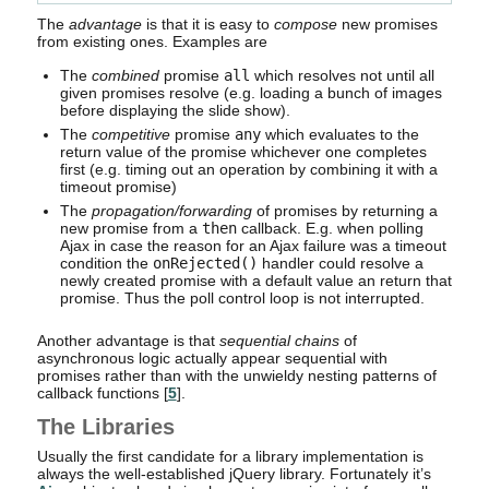
The
advantage
is that it is easy to
compose
new promises
from existing ones. Examples are
The
combined
promise
all
which resolves not until all
given promises resolve (e.g. loading a bunch of images
before displaying the slide show).
The
competitive
promise
any
which evaluates to the
return value of the promise whichever one completes
first (e.g. timing out an operation by combining it with a
timeout promise)
The
propagation/forwarding
of promises by returning a
new promise from a
then
callback. E.g. when polling
Ajax in case the reason for an Ajax failure was a timeout
condition the
onRejected()
handler could resolve a
newly created promise with a default value an return that
promise. Thus the poll control loop is not interrupted.
Another advantage is that
sequential chains
of
asynchronous logic actually appear sequential with
promises rather than with the unwieldy nesting patterns of
callback functions [
5
].
The Libraries
Usually the first candidate for a library implementation is
always the well-established jQuery library. Fortunately it’s