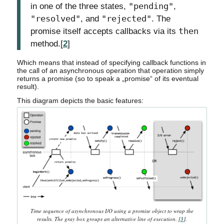
in one of the three states,
"pending"
,
"resolved"
, and
"rejected"
. The
promise itself accepts callbacks via its
then
method.[
2
]
Which means that instead of specifying callback functions in
the call of an asynchronous operation that operation simply
returns a promise (so to speak a „promise“ of its eventual
result).
This diagram depicts the basic features:
Time sequence of asynchronous I/O using a promise object to wrap the
results. The gray box groups an alternative line of execution. [
3
].