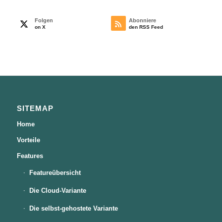
Folgen
Abonniere
on X
den RSS Feed
SITEMAP
Home
Vorteile
Features
Featureübersicht
Die Cloud-Variante
Die selbst-gehostete Variante