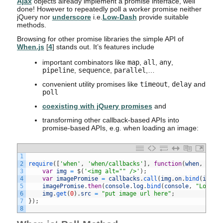
Ajax
objects already implement a promise interface, well
done! However to repeatedly poll a worker promise neither
jQuery nor
underscore
i.e.
Low-Dash
provide suitable
methods.
Browsing for other promise libraries the simple API of
When.js
[
4
] stands out. It’s features include
important combinators like
map
,
all
,
any
,
pipeline
,
sequence
,
parallel
,…
convenient utility promises like
timeout
,
delay
and
poll
coexisting with jQuery promises
and
transforming other callback-based APIs into
promise-based APIs, e.g. when loading an image:
1
2
require
(
[
'when'
,
'when/callbacks'
]
,
function
(
when
,
call
3
var
img
=
$
(
'<img alt="" />'
)
;
4
var
imagePromise
=
callbacks
.
call
(
img
.
on
.
bind
(
img
,
5
imagePromise
.
then
(
console
.
log
.
bind
(
console
,
"Loaded
6
img
.
get
(
0
)
.
src
=
"put image url here"
;
7
}
)
;
8