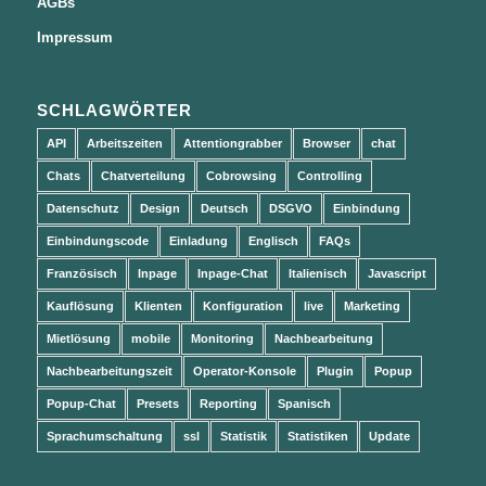
AGBs
Impressum
SCHLAGWÖRTER
API
Arbeitszeiten
Attentiongrabber
Browser
chat
Chats
Chatverteilung
Cobrowsing
Controlling
Datenschutz
Design
Deutsch
DSGVO
Einbindung
Einbindungscode
Einladung
Englisch
FAQs
Französisch
Inpage
Inpage-Chat
Italienisch
Javascript
Kauflösung
Klienten
Konfiguration
live
Marketing
Mietlösung
mobile
Monitoring
Nachbearbeitung
Nachbearbeitungszeit
Operator-Konsole
Plugin
Popup
Popup-Chat
Presets
Reporting
Spanisch
Sprachumschaltung
ssl
Statistik
Statistiken
Update