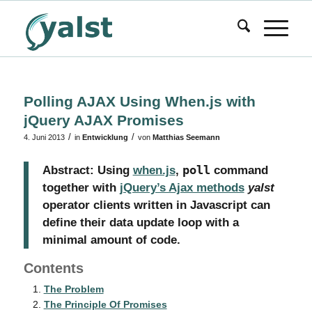
Polling AJAX Using When.js with
jQuery AJAX Promises
/
/
4. Juni 2013
in
Entwicklung
von
Matthias Seemann
Abstract: Using
when.js
‚
poll
command
together with
jQuery’s Ajax methods
yalst
operator clients written in Javascript can
define their data update loop with a
minimal amount of code.
Contents
The Problem
The Principle Of Promises