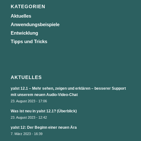
KATEGORIEN
Aktuelles
Anwendungsbeispiele
Entwicklung
Tipps und Tricks
AKTUELLES
yalst 12.1 – Mehr sehen, zeigen und erklären – besserer Support
mit unserem neuen Audio-Video-Chat
23. August 2023 - 17:06
Was ist neu in yalst 12.1? (Überblick)
23. August 2023 - 12:42
yalst 12: Der Beginn einer neuen Ära
7. März 2023 - 16:39