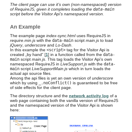
The client page can use it’s own (non-namespaced) version
of RequireJS, given it completes loading the
data-main
script before the Visitor Api’s namespaced version.
An Example
The example page
index-sync.html
uses RequireJS in
require.min.js
with the
data-main
script
main.js
to load
jQuery
,
underscore
and
Lo-Dash
.
In this example the
<script>
tag for the Visitor Api is
created „by hand“ [
1
] in a function called from the
data-
main
script
main.js
. This tag loads the Visitor Api’s own
namespaced RequireJS in
LiveSupport.js
with the
data-
main
script
LiveSupportMain.js
which in turn loads the
actual api source files.
Among the api files is yet an own version of
underscore
which by using
_.noConflict()
is guaranteed to be free
of side effects for the client page.
The directory structure and the
network activity log
of a
web page containing both the vanilla version of RequireJS
and the namespaced version of the Visitor Api is shown
here: