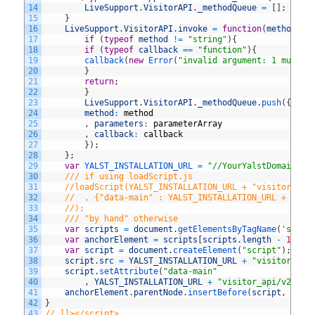
14
LiveSupport
.
VisitorAPI
.
_methodQueue
=
[
]
;
15
}
16
LiveSupport
.
VisitorAPI
.
invoke
=
function
(
method
,
p
17
if
(
typeof
method
!=
"string"
)
{
18
if
(
typeof
callback
==
"function"
)
{
19
callback
(
new
Error
(
"invalid argument: 1 must b
20
}
21
return
;
22
}
23
LiveSupport
.
VisitorAPI
.
_methodQueue
.
push
(
{
24
method
:
method
25
,
parameters
:
parameterArray
26
,
callback
:
callback
27
}
)
;
28
}
;
29
var
YALST_INSTALLATION_URL
=
"//YourYalstDomain/Yo
30
/// if using loadScript.js
31
//loadScript(YALST_INSTALLATION_URL + "visitor_api
32
//	, {"data-main" : YALST_INSTALLATION_URL + "vi
33
//);
34
/// "by hand" otherwise
35
var
scripts
=
document
.
getElementsByTagName
(
'scrip
36
var
anchorElement
=
scripts
[
scripts
.
length
-
1
]
;
37
var
script
=
document
.
createElement
(
"script"
)
;
38
script
.
src
=
YALST_INSTALLATION_URL
+
"visitor_api
39
script
.
setAttribute
(
"data-main"
40
,
YALST_INSTALLATION_URL
+
"visitor_api/v2/bui
41
anchorElement
.
parentNode
.
insertBefore
(
script
,
anch
42
}
43
// ]]></script>