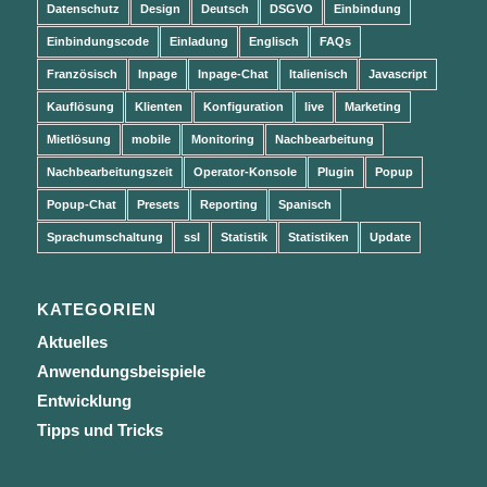
Datenschutz
Design
Deutsch
DSGVO
Einbindung
Einbindungscode
Einladung
Englisch
FAQs
Französisch
Inpage
Inpage-Chat
Italienisch
Javascript
Kauflösung
Klienten
Konfiguration
live
Marketing
Mietlösung
mobile
Monitoring
Nachbearbeitung
Nachbearbeitungszeit
Operator-Konsole
Plugin
Popup
Popup-Chat
Presets
Reporting
Spanisch
Sprachumschaltung
ssl
Statistik
Statistiken
Update
KATEGORIEN
Aktuelles
Anwendungsbeispiele
Entwicklung
Tipps und Tricks