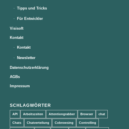
Tipps und Tricks
Für Entwickler
Visisoft
Kontakt
Kontakt
Newsletter
Datenschutzerklärung
AGBs
Impressum
SCHLAGWÖRTER
API
Arbeitszeiten
Attentiongrabber
Browser
chat
Chats
Chatverteilung
Cobrowsing
Controlling