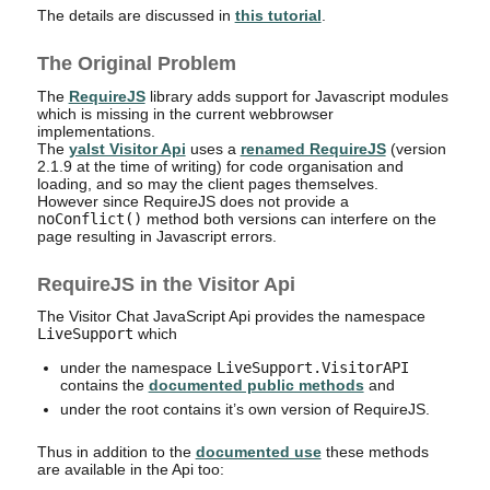
The details are discussed in
this tutorial
.
The Original Problem
The
RequireJS
library adds support for Javascript modules
which is missing in the current webbrowser
implementations.
The
yalst Visitor Api
uses a
renamed RequireJS
(version
2.1.9 at the time of writing) for code organisation and
loading, and so may the client pages themselves.
However since RequireJS does not provide a
noConflict()
method both versions can interfere on the
page resulting in Javascript errors.
RequireJS in the Visitor Api
The Visitor Chat JavaScript Api provides the namespace
LiveSupport
which
under the namespace
LiveSupport.VisitorAPI
contains the
documented public methods
and
under the root contains it’s own version of RequireJS.
Thus in addition to the
documented use
these methods
are available in the Api too: