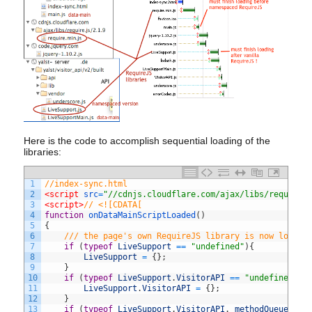
Here is the code to accomplish sequential loading of the
libraries:
1
//index-sync.html
2
<script 
src
=
"//cdnjs.cloudflare.com/ajax/libs/require.
3
<script>
// <![CDATA[
4
function
onDataMainScriptLoaded
(
)
5
{
6
/// the page's own RequireJS library is now loaded
7
if
(
typeof
LiveSupport
==
"undefined"
)
{
8
LiveSupport
=
{
}
;
9
}
10
if
(
typeof
LiveSupport
.
VisitorAPI
==
"undefined"
)
{
11
LiveSupport
.
VisitorAPI
=
{
}
;
12
}
13
if
(
typeof
LiveSupport
.
VisitorAPI
.
_methodQueue
==