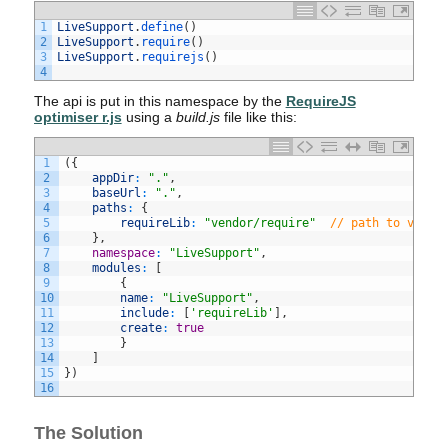
1
LiveSupport
.
define
(
)
2
LiveSupport
.
require
(
)
3
LiveSupport
.
requirejs
(
)
4
The api is put in this namespace by the
RequireJS
optimiser r.js
using a
build.js
file like this:
1
(
{
2
appDir
:
"."
,
3
baseUrl
:
"."
,
4
paths
:
{
5
requireLib
:
"vendor/require"
// path to vanil
6
}
,
7
namespace
:
"LiveSupport"
,
8
modules
:
[
9
{
10
name
:
"LiveSupport"
,
11
include
:
[
'requireLib'
]
,
12
create
:
true
13
}
14
]
15
}
)
16
The Solution