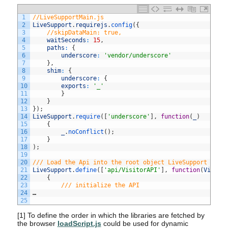
1
//LiveSupportMain.js
2
LiveSupport
.
requirejs
.
config
(
{
3
//skipDataMain: true,
4
waitSeconds
:
15
,
5
paths
:
{
6
underscore
:
'vendor/underscore'
7
}
,
8
shim
:
{
9
underscore
:
{
10
exports
:
'_'
11
}
12
}
13
}
)
;
14
LiveSupport
.
require
(
[
'underscore'
]
,
function
(
_
)
15
{
16
_
.
noConflict
(
)
;
17
}
18
)
;
19
20
/// Load the Api into the root object LiveSupport ///
21
LiveSupport
.
define
(
[
'api/VisitorAPI'
]
,
function
(
Visito
22
{
23
/// initialize the API
24
…
25
[1]
To define the order in which the libraries are fetched by
the browser
loadScript.js
could be used for dynamic