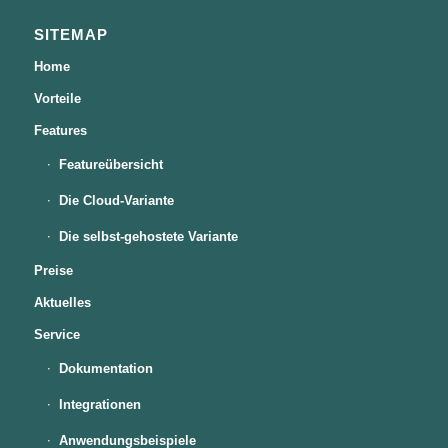
SITEMAP
Home
Vorteile
Features
Featureübersicht
Die Cloud-Variante
Die selbst-gehostete Variante
Preise
Aktuelles
Service
Dokumentation
Integrationen
Anwendungsbeispiele