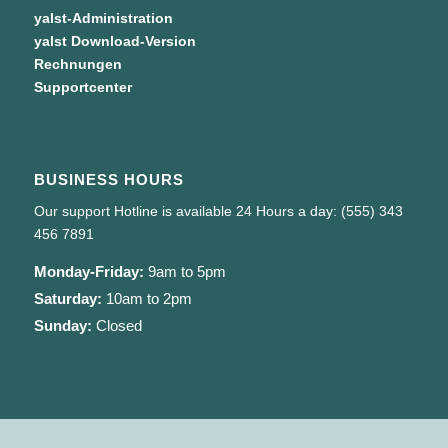
yalst-Administration
yalst Download-Version
Rechnungen
Supportcenter
BUSINESS HOURS
Our support Hotline is available 24 Hours a day: (555) 343
456 7891
Monday-Friday:
9am to 5pm
Saturday:
10am to 2pm
Sunday:
Closed