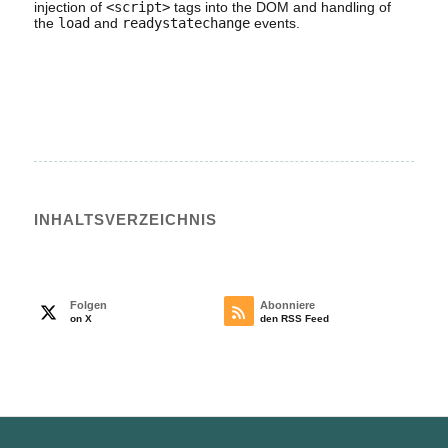
injection of
<script>
tags into the DOM and handling of
the
load
and
readystatechange
events.
INHALTS­VERZEICHNIS
Folgen
Abonniere
on X
den RSS Feed