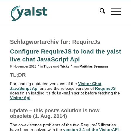
Schlagwortarchiv für:
RequireJs
Configure RequireJS to load the yalst
live chat JavaScript Api
/
/
6. November 2013
in
Tipps und Tricks
von
Matthias Seemann
TL;DR
For loading outdated versions of the
Visitor Chat
JavaScript Api
ensure the release version of
RequireJS
does finish loading it’s
data-main
script before fetching the
Visitor Api
.
Update – this post’s solution is now
obsolete (1. Aug. 2014)
The co-existence problems of the two RequireJS libraries
have been resolved with the
version 2.1 of the VisitorAPI
.