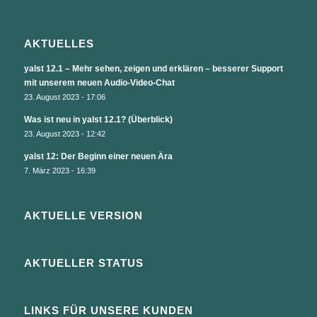
AKTUELLES
yalst 12.1 – Mehr sehen, zeigen und erklären – besserer Support
mit unserem neuen Audio-Video-Chat
23. August 2023 - 17:06
Was ist neu in yalst 12.1? (Überblick)
23. August 2023 - 12:42
yalst 12: Der Beginn einer neuen Ära
7. März 2023 - 16:39
AKTUELLE VERSION
AKTUELLER STATUS
LINKS FÜR UNSERE KUNDEN