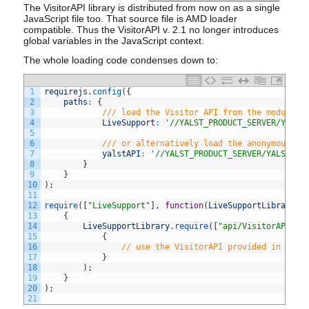
The VisitorAPI library is distributed from now on as a single
JavaScript file too. That source file is AMD loader
compatible. Thus the VisitorAPI v. 2.1 no longer introduces
global variables in the JavaScript context.
The whole loading code condenses down to:
1
requirejs
.
config
(
{
2
paths
:
{
3
/// load the Visitor API from the module n
4
LiveSupport
:
'//YALST_PRODUCT_SERVER/YALST
5
6
/// or alternatively load the anonymous mo
7
yalstAPI
:
'//YALST_PRODUCT_SERVER/YALST_DI
8
}
9
}
10
)
;
11
12
require
(
[
"LiveSupport"
]
,
function
(
LiveSupportLibrary
)
13
{
14
LiveSupportLibrary
.
require
(
[
"api/VisitorAPI"
]
,
15
{
16
// use the VisitorAPI provided in the 
17
}
18
)
;
19
}
20
)
;
21