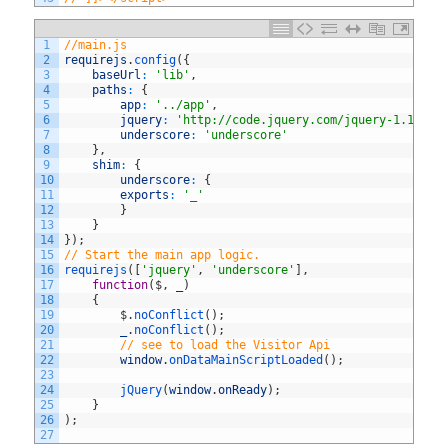
1
//main.js
2
requirejs
.
config
(
{
3
baseUrl
:
'lib'
,
4
paths
:
{
5
app
:
'../app'
,
6
jquery
:
'http://code.jquery.com/jquery-1.10.2'
7
underscore
:
'underscore'
8
}
,
9
shim
:
{
10
underscore
:
{
11
exports
:
'_'
12
}
13
}
14
}
)
;
15
// Start the main app logic.
16
requirejs
(
[
'jquery'
,
'underscore'
]
,
17
function
(
$
,
_
)
18
{
19
$
.
noConflict
(
)
;
20
_
.
noConflict
(
)
;
21
// see to load the Visitor Api
22
window
.
onDataMainScriptLoaded
(
)
;
23
24
jQuery
(
window
.
onReady
)
;
25
}
26
)
;
27