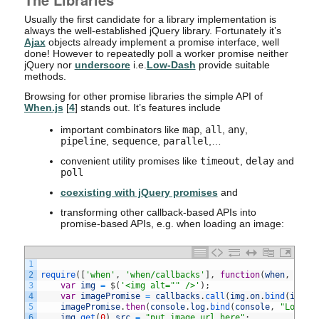
Usually the first candidate for a library implementation is
always the well-established jQuery library. Fortunately it’s
Ajax
objects already implement a promise interface, well
done! However to repeatedly poll a worker promise neither
jQuery nor
underscore
i.e.
Low-Dash
provide suitable
methods.
Browsing for other promise libraries the simple API of
When.js
[
4
] stands out. It’s features include
important combinators like
map
,
all
,
any
,
pipeline
,
sequence
,
parallel
,…
convenient utility promises like
timeout
,
delay
and
poll
coexisting with jQuery promises
and
transforming other callback-based APIs into
promise-based APIs, e.g. when loading an image:
1
2
require
(
[
'when'
,
'when/callbacks'
]
,
function
(
when
,
call
3
var
img
=
$
(
'<img alt="" />'
)
;
4
var
imagePromise
=
callbacks
.
call
(
img
.
on
.
bind
(
img
,
5
imagePromise
.
then
(
console
.
log
.
bind
(
console
,
"Loaded
6
img
.
get
(
0
)
.
src
=
"put image url here"
;