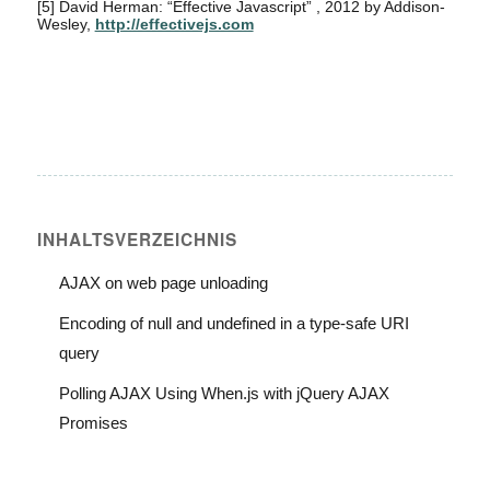
[5]
David Herman: “Effective Javascript” , 2012 by Addison-
Wesley,
http://effectivejs.com
INHALTS­VERZEICHNIS
AJAX on web page unloading
Encoding of null and undefined in a type-safe URI
query
Polling AJAX Using When.js with jQuery AJAX
Promises