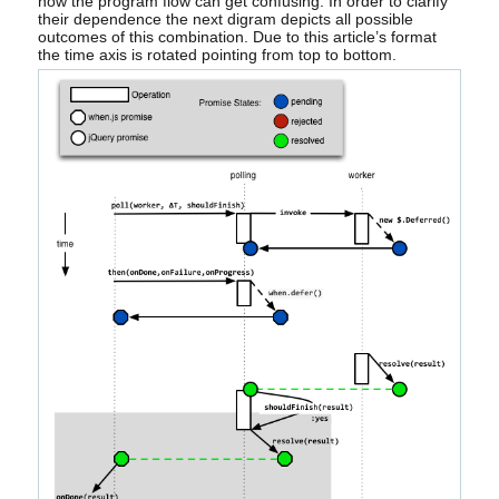
now the program flow can get confusing. In order to clarify
their dependence the next digram depicts all possible
outcomes of this combination. Due to this article’s format
the time axis is rotated pointing from top to bottom.