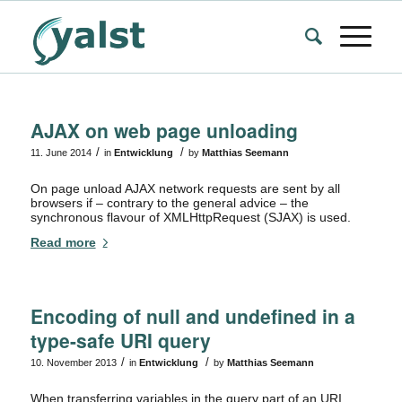
AJAX on web page unloading
/
/
11. June 2014
in
Entwicklung
by
Matthias Seemann
On page unload AJAX network requests are sent by all
browsers if – contrary to the general advice – the
synchronous flavour of XMLHttpRequest (SJAX) is used.
Read more
Encoding of null and undefined in a
type-safe URI query
/
/
10. November 2013
in
Entwicklung
by
Matthias Seemann
When transferring variables in the query part of an URI,