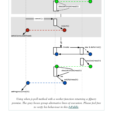
Using when.js poll method with a worker function returning a jQuery
promise. The gray boxes group alternative lines of execution. Please feel free
to verify his behaviour in this
JsFiddle
.