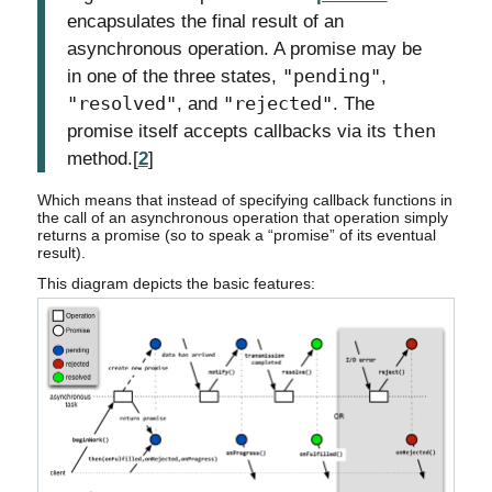
encapsulates the final result of an
asynchronous operation. A promise may be
in one of the three states,
"pending"
,
"resolved"
, and
"rejected"
. The
promise itself accepts callbacks via its
then
method.[
2
]
Which means that instead of specifying callback functions in
the call of an asynchronous operation that operation simply
returns a promise (so to speak a “promise” of its eventual
result).
This diagram depicts the basic features: