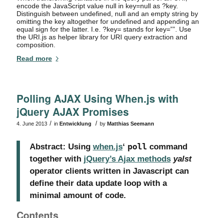
encode the JavaScript value null in key=null as ?key.
Distinguish between undefined, null and an empty string by
omitting the key altogether for undefined and appending an
equal sign for the latter. I.e. ?key= stands for key=””. Use
the URI.js as helper library for URI query extraction and
composition.
Read more
Polling AJAX Using When.js with
jQuery AJAX Promises
/
/
4. June 2013
in
Entwicklung
by
Matthias Seemann
Abstract: Using
when.js
‘
poll
command
together with
jQuery’s Ajax methods
yalst
operator clients written in Javascript can
define their data update loop with a
minimal amount of code.
Contents