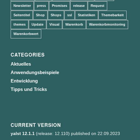
Newsletter
press
Promises
release
Request
Seitentitel
Shop
Shops
ssl
Statistiken
Themebarkeit
themes
Update
Visual
Warenkorb
Warenkorbmonitoring
Warenkorbwert
CATEGORIES
Aktuelles
Anwendungsbeispiele
Entwicklung
Tipps und Tricks
CURRENT VERSION
yalst 12.1.1
(release: 12.110) published on 22.09.2023