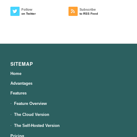
Follow
Subscribe
on Twitter
to RSS Feed
SITEMAP
Home
Advantages
Features
Feature Overview
The Cloud Version
The Self-Hosted Version
Pricing