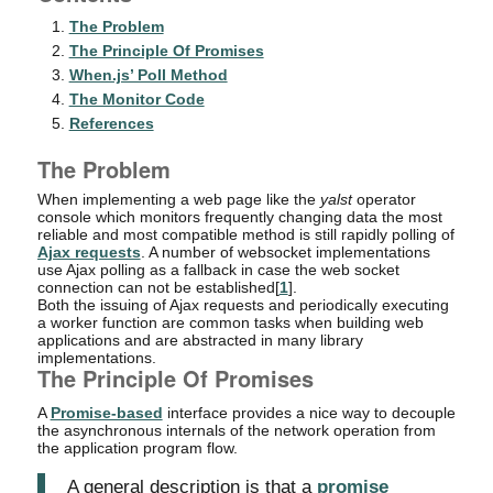
The Problem
The Principle Of Promises
When.js’ Poll Method
The Monitor Code
References
The Problem
When implementing a web page like the
yalst
operator
console which monitors frequently changing data the most
reliable and most compatible method is still rapidly polling of
Ajax requests
. A number of websocket implementations
use Ajax polling as a fallback in case the web socket
connection can not be established[
1
].
Both the issuing of Ajax requests and periodically executing
a worker function are common tasks when building web
applications and are abstracted in many library
implementations.
The Principle Of Promises
A
Promise-based
interface provides a nice way to decouple
the asynchronous internals of the network operation from
the application program flow.
A general description is that a
promise