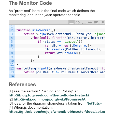
The Monitor Code
As “promised” here is the final code which defines the
monitoring loop in the
yalst
operator console.
1
2
function
ajaxWorker
(
)
{
3
return
$
.
ajax
(
webServiceUrl
,
{
dataType
:
'json'
,
ti
4
.
then
(
null
,
function
(
xhr
,
status
,
httpErrorDes
5
if
(
status
==
"timeout"
)
{
6
var
dfd
=
new
$
.
Deferred
(
)
;
7
dfd
.
resolve
(
PollResult
.
timeout
)
;
8
return
dfd
.
promise
(
)
;
9
}
10
}
)
;
11
}
12
var
polling
=
poll
(
ajaxWorker
,
intervalTimeout
,
functi
13
return
pollResult
!=
PollResult
.
serverOverload
;
}
)
14
References
[1]
see the section “Pushing and Polling” at
http://blog.fogcreek.com/the-trello-tech-stack/
[2]
http://wiki.commonjs.org/wiki/Promises/A
[3]
idea for the diagram shamelessly taken from
NetTuts+
[4]
When.js documentation,
https://github.com/cujojs/when/blob/master/docs/api.md