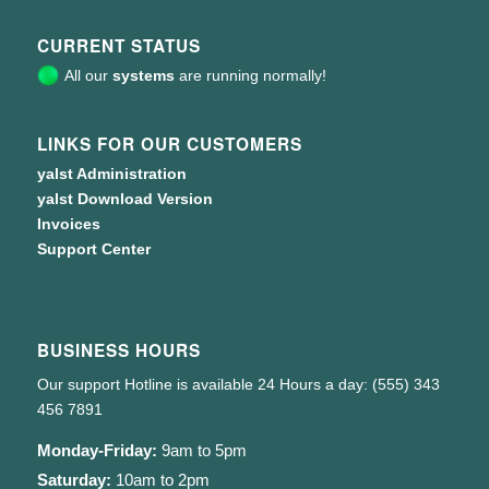
CURRENT STATUS
All our
systems
are running normally!
LINKS FOR OUR CUSTOMERS
yalst Administration
yalst Download Version
Invoices
Support Center
BUSINESS HOURS
Our support Hotline is available 24 Hours a day: (555) 343
456 7891
Monday-Friday:
9am to 5pm
Saturday:
10am to 2pm