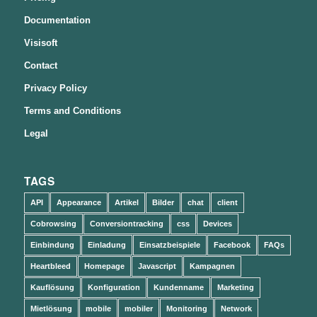
Documentation
Visisoft
Contact
Privacy Policy
Terms and Conditions
Legal
TAGS
API
Appearance
Artikel
Bilder
chat
client
Cobrowsing
Conversiontracking
css
Devices
Einbindung
Einladung
Einsatzbeispiele
Facebook
FAQs
Heartbleed
Homepage
Javascript
Kampagnen
Kauflösung
Konfiguration
Kundenname
Marketing
Mietlösung
mobile
mobiler
Monitoring
Network