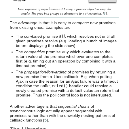
Time sequence of asynchronous I/O using a promise object to wrap the
results. The gray box groups an alternative line of execution. [
3
].
The
advantage
is that it is easy to
compose
new promises
from existing ones. Examples are
The
combined
promise
all
which resolves not until all
given promises resolve (e.g. loading a bunch of images
before displaying the slide show).
The
competitive
promise
any
which evaluates to the
return value of the promise whichever one completes
first (e.g. timing out an operation by combining it with a
timeout promise)
The
propagation/forwarding
of promises by returning a
new promise from a
then
callback. E.g. when polling
Ajax in case the reason for an Ajax failure was a timeout
condition the
onRejected()
handler could resolve a
newly created promise with a default value an return that
promise. Thus the poll control loop is not interrupted.
Another advantage is that
sequential chains
of
asynchronous logic actually appear sequential with
promises rather than with the unwieldy nesting patterns of
callback functions [
5
].
The Libraries