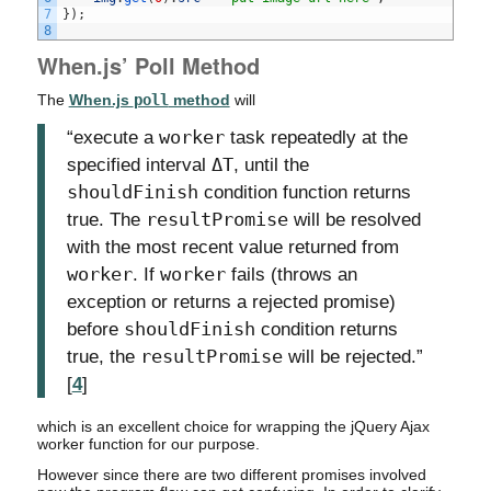
7
}
)
;
8
When.js’ Poll Method
The
When.js
poll
method
will
“execute a
worker
task repeatedly at the
specified interval
ΔT
, until the
shouldFinish
condition function returns
true. The
resultPromise
will be resolved
with the most recent value returned from
worker
. If
worker
fails (throws an
exception or returns a rejected promise)
before
shouldFinish
condition returns
true, the
resultPromise
will be rejected.”
[
4
]
which is an excellent choice for wrapping the jQuery Ajax
worker function for our purpose.
However since there are two different promises involved