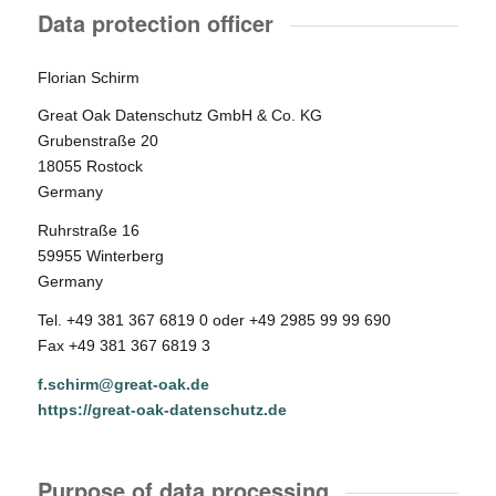
Data protection officer
Florian Schirm
Great Oak Datenschutz GmbH & Co. KG
Grubenstraße 20
18055 Rostock
Germany
Ruhrstraße 16
59955 Winterberg
Germany
Tel. +49 381 367 6819 0 oder +49 2985 99 99 690
Fax +49 381 367 6819 3
f.schirm@great-oak.de
https://great-oak-datenschutz.de
Purpose of data processing