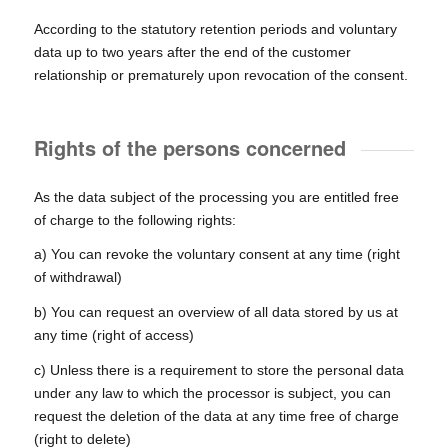
According to the statutory retention periods and voluntary
data up to two years after the end of the customer
relationship or prematurely upon revocation of the consent.
Rights of the persons concerned
As the data subject of the processing you are entitled free
of charge to the following rights:
a) You can revoke the voluntary consent at any time (right
of withdrawal)
b) You can request an overview of all data stored by us at
any time (right of access)
c) Unless there is a requirement to store the personal data
under any law to which the processor is subject, you can
request the deletion of the data at any time free of charge
(right to delete)