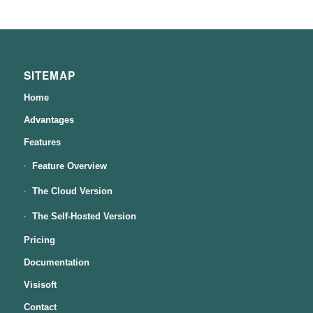
SITEMAP
Home
Advantages
Features
Feature Overview
The Cloud Version
The Self-Hosted Version
Pricing
Documentation
Visisoft
Contact