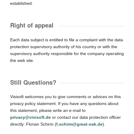
established.
Right of appeal
Each data subject is entitled to file a complaint with the data
protection supervisory authority of his country or with the
supervisory authority responsible for the company operating
the web site.
Still Questions?
Visisoft welcomes you to give comments or advices on this
privacy policy statement. If you have any questions about
this statement, please write an e-mail to
privacy@visisoft.de
or contact our data protection officer
directly: Florian Schirm (
f.schirm@great-oak.de
).