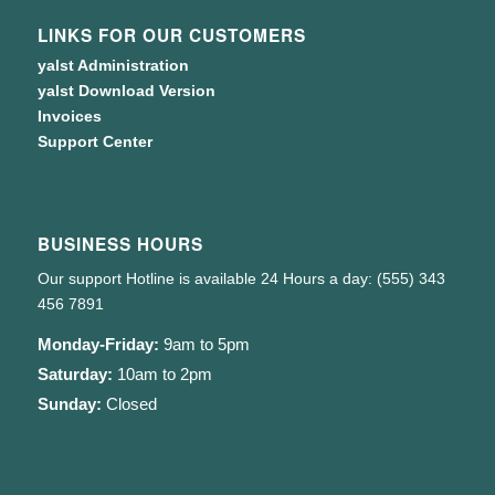
LINKS FOR OUR CUSTOMERS
yalst Administration
yalst Download Version
Invoices
Support Center
BUSINESS HOURS
Our support Hotline is available 24 Hours a day: (555) 343
456 7891
Monday-Friday:
9am to 5pm
Saturday:
10am to 2pm
Sunday:
Closed