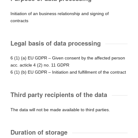
Initiation of an business relationship and signing of
contracts
Legal basis of data processing
6 (1) (a) EU GDPR – Given consent by the affected person
acc. acticle 4 (2) no. 11 GDPR
6 (1) (b) EU GDPR – Initiation and fulfillment of the contract
Third party recipients of the data
The data will not be made available to third parties.
Duration of storage