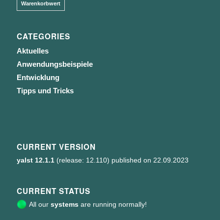
Warenkorbwert
CATEGORIES
Aktuelles
Anwendungsbeispiele
Entwicklung
Tipps und Tricks
CURRENT VERSION
yalst 12.1.1
(release: 12.110) published on 22.09.2023
CURRENT STATUS
All our
systems
are running normally!