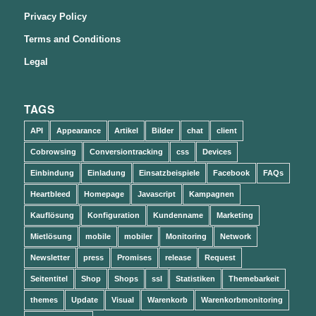
Privacy Policy
Terms and Conditions
Legal
TAGS
API
Appearance
Artikel
Bilder
chat
client
Cobrowsing
Conversiontracking
css
Devices
Einbindung
Einladung
Einsatzbeispiele
Facebook
FAQs
Heartbleed
Homepage
Javascript
Kampagnen
Kauflösung
Konfiguration
Kundenname
Marketing
Mietlösung
mobile
mobiler
Monitoring
Network
Newsletter
press
Promises
release
Request
Seitentitel
Shop
Shops
ssl
Statistiken
Themebarkeit
themes
Update
Visual
Warenkorb
Warenkorbmonitoring