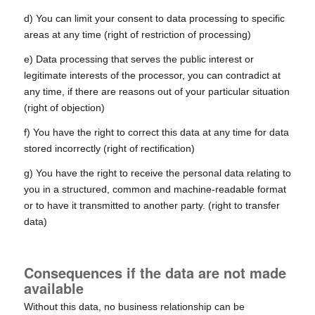
d) You can limit your consent to data processing to specific
areas at any time (right of restriction of processing)
e) Data processing that serves the public interest or
legitimate interests of the processor, you can contradict at
any time, if there are reasons out of your particular situation
(right of objection)
f) You have the right to correct this data at any time for data
stored incorrectly (right of rectification)
g) You have the right to receive the personal data relating to
you in a structured, common and machine-readable format
or to have it transmitted to another party. (right to transfer
data)
Consequences if the data are not made
available
Without this data, no business relationship can be