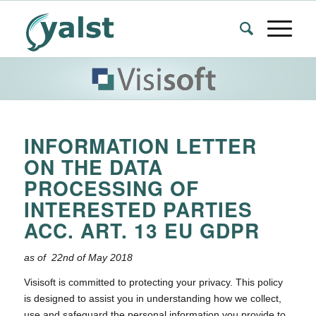
INFORMATION LETTER
ON THE DATA
PROCESSING OF
INTERESTED PARTIES
ACC. ART. 13 EU GDPR
as of 22nd of May 2018
Visisoft is committed to protecting your privacy. This policy
is designed to assist you in understanding how we collect,
use and safeguard the personal information you provide to