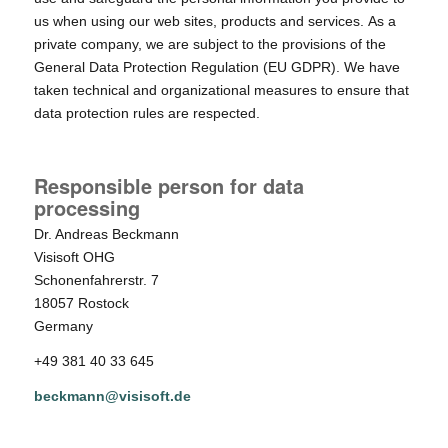
us when using our web sites, products and services. As a
private company, we are subject to the provisions of the
General Data Protection Regulation (EU GDPR). We have
taken technical and organizational measures to ensure that
data protection rules are respected.
Responsible person for data
processing
Dr. Andreas Beckmann
Visisoft OHG
Schonenfahrerstr. 7
18057 Rostock
Germany
+49 381 40 33 645
beckmann@visisoft.de